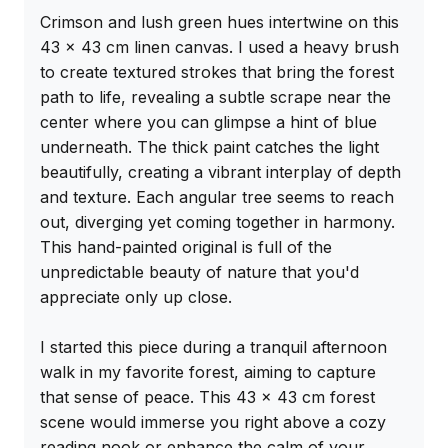
Crimson and lush green hues intertwine on this 
43 x 43 cm linen canvas. I used a heavy brush 
to create textured strokes that bring the forest 
path to life, revealing a subtle scrape near the 
center where you can glimpse a hint of blue 
underneath. The thick paint catches the light 
beautifully, creating a vibrant interplay of depth 
and texture. Each angular tree seems to reach 
out, diverging yet coming together in harmony. 
This hand-painted original is full of the 
unpredictable beauty of nature that you'd 
appreciate only up close.

I started this piece during a tranquil afternoon 
walk in my favorite forest, aiming to capture 
that sense of peace. This 43 x 43 cm forest 
scene would immerse you right above a cozy 
reading nook or enhance the calm of your 