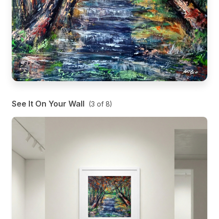
See It On Your Wall
(
3
of
8
)