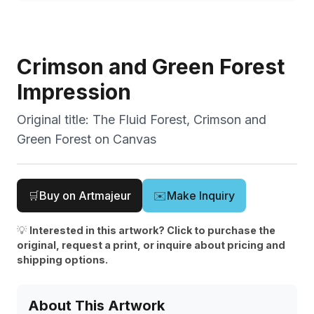
Crimson and Green Forest
Impression
Original title:
The Fluid Forest, Crimson and
Green Forest on Canvas
🛒
Buy on Artmajeur
✉️
Make Inquiry
💡
Interested in this artwork? Click to purchase the
original, request a print, or inquire about pricing and
shipping options.
About This Artwork