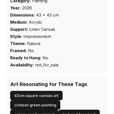
Category:
Painting
Year:
2026
Dimensions:
43
×
43
cm
Medium:
Acrylic
Support:
Linen Canvas
Style:
Impressionism
Theme:
Nature
Framed:
No
Ready to Hang:
No
Availability:
not_for_sale
Art Resonating for These Tags
43cm square canvas art
crimson green painting