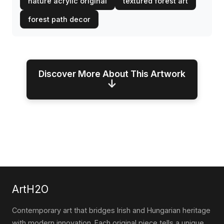
nature acrylic original
textured forest art
forest path decor
Discover More About This Artwork
↓
ArtH2O
Contemporary art that bridges Irish and Hungarian heritage
with modern innovation. Each original piece tells a unique