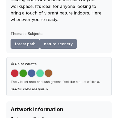
workspace. It's ideal for anyone looking to 
bring a touch of vibrant nature indoors. Here 
whenever you’re ready.
Thematic Subjects:
forest path
nature scenery
🎨
Color Palette
The vibrant reds and lush greens feel like a burst of life a
...
See full color analysis ↓
Artwork Information