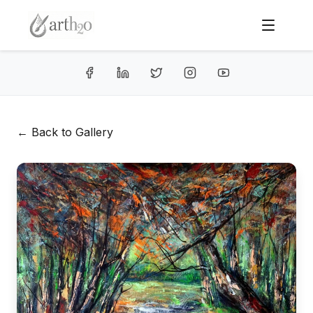
← Back to Gallery