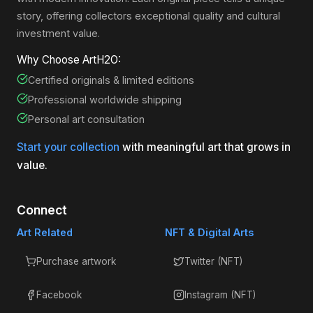
story, offering collectors exceptional quality and cultural
investment value.
Why Choose ArtH2O:
Certified originals & limited editions
Professional worldwide shipping
Personal art consultation
Start your collection
with meaningful art that grows in
value.
Connect
Art Related
NFT & Digital Arts
Purchase artwork
Twitter (NFT)
Facebook
Instagram (NFT)