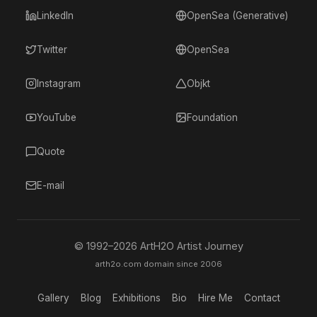
LinkedIn
OpenSea (Generative)
Twitter
OpenSea
Instagram
Objkt
YouTube
Foundation
Quote
E-mail
© 1992–
2026
ArtH2O Artist Journey
arth2o.com domain since 2006
Gallery
Blog
Exhibitions
Bio
Hire Me
Contact