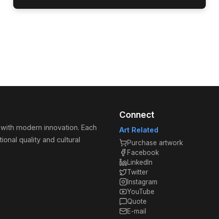
Connect
 with modern innovation. Each
Art Related
ional quality and cultural
Purchase artwork
Facebook
LinkedIn
Twitter
Instagram
YouTube
Quote
E-mail