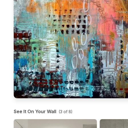
See It On Your Wall
(
3
of
8
)