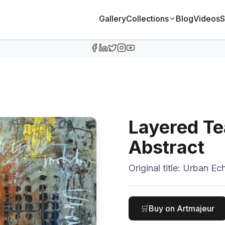
Gallery
Collections
Blog
Videos
S
Layered Te
Abstract
Original title:
Urban Ech
🛒
Buy on Artmajeur