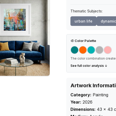
Thematic Subjects:
urban life
dynamic
🎨
Color Palette
The color combination creates
See full color analysis ↓
Artwork Informat
Category:
Painting
Year:
2026
Dimensions:
43
×
43