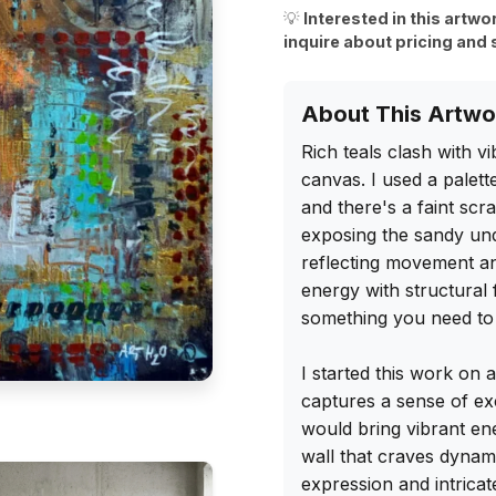
💡
Interested in this artwo
inquire about pricing and 
About This Artwo
Rich teals clash with v
canvas. I used a palette
and there's a faint scr
exposing the sandy unde
reflecting movement an
energy with structural 
something you need to 
I started this work on 
captures a sense of ex
would bring vibrant ene
wall that craves dynam
expression and intricate