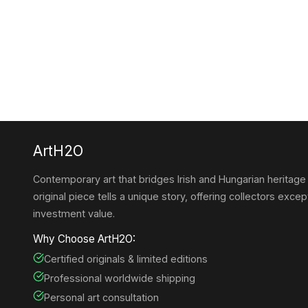
ArtH2O
Contemporary art that bridges Irish and Hungarian heritage
original piece tells a unique story, offering collectors except
investment value.
Why Choose ArtH2O:
Certified originals & limited editions
Professional worldwide shipping
Personal art consultation