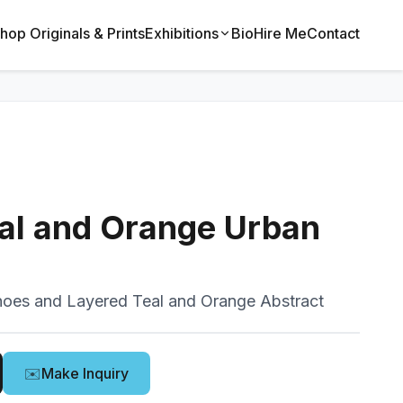
hop Originals & Prints
Exhibitions
Bio
Hire Me
Contact
al and Orange Urban
oes and Layered Teal and Orange Abstract
✉️
Make Inquiry