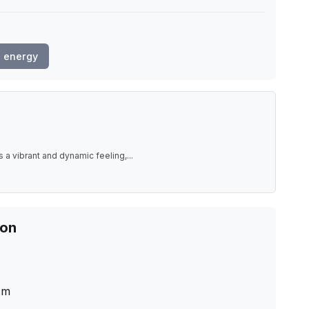
 energy
 a vibrant and dynamic feeling,
...
ion
cm