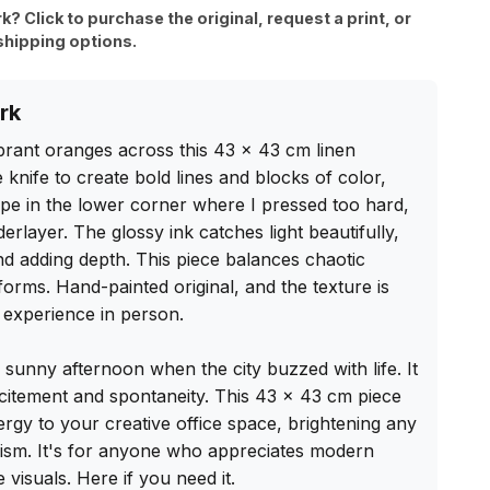
rk? Click to purchase the original, request a print, or
shipping options.
rk
ibrant oranges across this 43 x 43 cm linen 
 knife to create bold lines and blocks of color, 
ape in the lower corner where I pressed too hard, 
rlayer. The glossy ink catches light beautifully, 
d adding depth. This piece balances chaotic 
forms. Hand-painted original, and the texture is 
experience in person.

a sunny afternoon when the city buzzed with life. It 
citement and spontaneity. This 43 x 43 cm piece 
rgy to your creative office space, brightening any 
ism. It's for anyone who appreciates modern 
 visuals. Here if you need it.