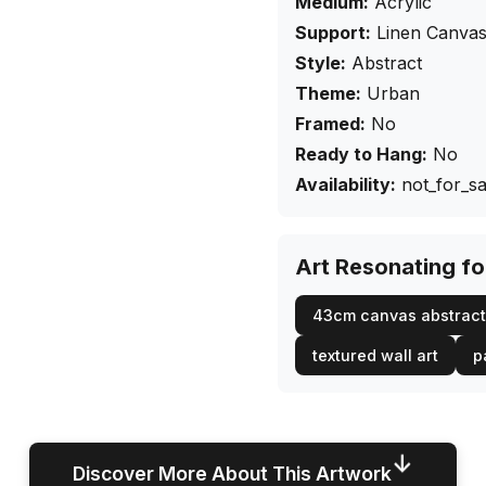
Medium:
Acrylic
Support:
Linen Canva
Style:
Abstract
Theme:
Urban
Framed:
No
Ready to Hang:
No
Availability:
not_for_sa
Art Resonating f
43cm canvas abstract
textured wall art
p
↓
Discover More About This Artwork