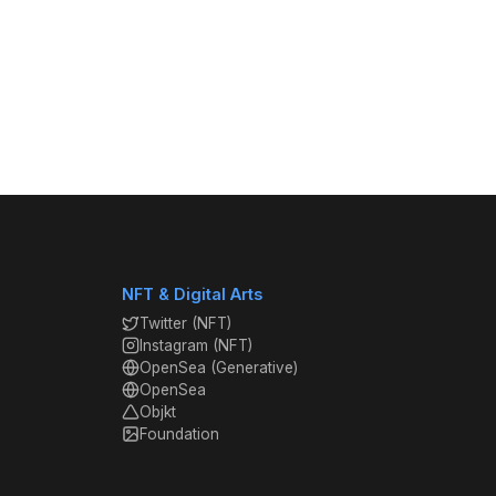
NFT & Digital Arts
Twitter (NFT)
Instagram (NFT)
OpenSea (Generative)
OpenSea
Objkt
Foundation