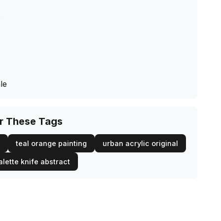
s
le
or These Tags
teal orange painting
urban acrylic original
alette knife abstract