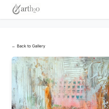
← Back to Gallery