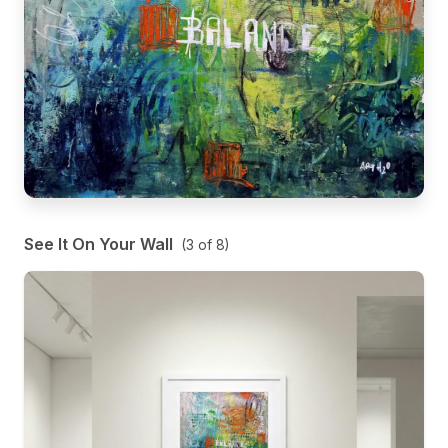
See It On Your Wall
(
3
of
8
)