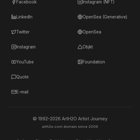
Facebook
Instagram (NFT)
LinkedIn
OpenSea (Generative)
Twitter
OpenSea
Instagram
Objkt
YouTube
Foundation
Quote
E-mail
© 1992–
2026
ArtH2O Artist Journey
arth2o.com domain since 2006