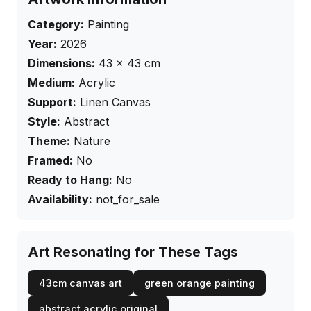
Category:
Painting
Year:
2026
Dimensions:
43
×
43
cm
Medium:
Acrylic
Support:
Linen Canvas
Style:
Abstract
Theme:
Nature
Framed:
No
Ready to Hang:
No
Availability:
not_for_sale
Art Resonating for These Tags
43cm canvas art
green orange painting
abstract acrylic original