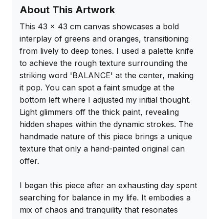
About This Artwork
This 43 x 43 cm canvas showcases a bold 
interplay of greens and oranges, transitioning 
from lively to deep tones. I used a palette knife 
to achieve the rough texture surrounding the 
striking word 'BALANCE' at the center, making 
it pop. You can spot a faint smudge at the 
bottom left where I adjusted my initial thought. 
Light glimmers off the thick paint, revealing 
hidden shapes within the dynamic strokes. The 
handmade nature of this piece brings a unique 
texture that only a hand-painted original can 
offer.

I began this piece after an exhausting day spent 
searching for balance in my life. It embodies a 
mix of chaos and tranquility that resonates 