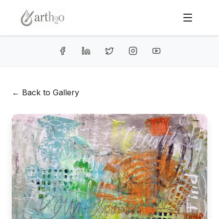
← Back to Gallery