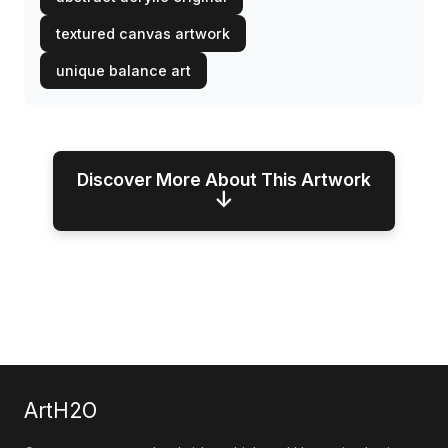
textured canvas artwork
unique balance art
Discover More About This Artwork
↓
ArtH2O