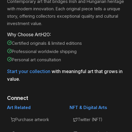
Contemporary art that bridges Irish and Hungarian heritage
with modern innovation. Each original piece tells a unique
story, offering collectors exceptional quality and cultural
investment value.
Why Choose ArtH2O:
Certified originals & limited editions
Professional worldwide shipping
Personal art consultation
Start your collection
with meaningful art that grows in
value.
Connect
Art Related
NFT & Digital Arts
Purchase artwork
Twitter (NFT)