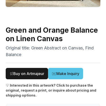
Green and Orange Balance
on Linen Canvas
Original title:
Green Abstract on Canvas, Find
Balance
🛒
Buy on Artmajeur
✉️
Make Inquiry
💡
Interested in this artwork? Click to purchase the
original, request a print, or inquire about pricing and
shipping options.