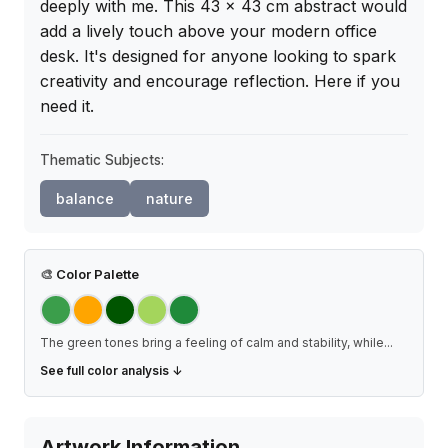
deeply with me. This 43 x 43 cm abstract would 
add a lively touch above your modern office 
desk. It's designed for anyone looking to spark 
creativity and encourage reflection. Here if you 
need it.
Thematic Subjects:
balance
nature
🎨
Color Palette
The green tones bring a feeling of calm and stability, while
...
See full color analysis ↓
Artwork Information