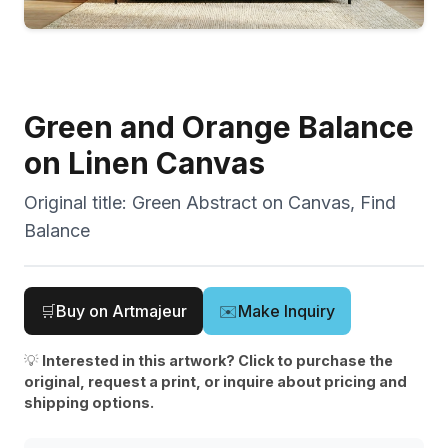
Green and Orange Balance
on Linen Canvas
Original title:
Green Abstract on Canvas, Find
Balance
🛒
Buy on Artmajeur
✉️
Make Inquiry
💡
Interested in this artwork? Click to purchase the
original, request a print, or inquire about pricing and
shipping options.