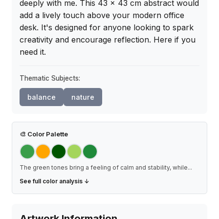
deeply with me. This 43 x 43 cm abstract would 
add a lively touch above your modern office 
desk. It's designed for anyone looking to spark 
creativity and encourage reflection. Here if you 
need it.
Thematic Subjects:
balance
nature
🎨
Color Palette
The green tones bring a feeling of calm and stability, while
...
See full color analysis ↓
Artwork Information