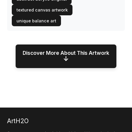
textured canvas artwork
unique balance art
Discover More About This Artwork
↓
ArtH2O