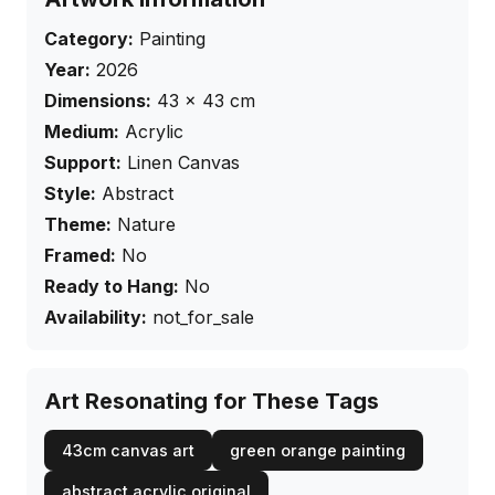
Category:
Painting
Year:
2026
Dimensions:
43
×
43
cm
Medium:
Acrylic
Support:
Linen Canvas
Style:
Abstract
Theme:
Nature
Framed:
No
Ready to Hang:
No
Availability:
not_for_sale
Art Resonating for These Tags
43cm canvas art
green orange painting
abstract acrylic original