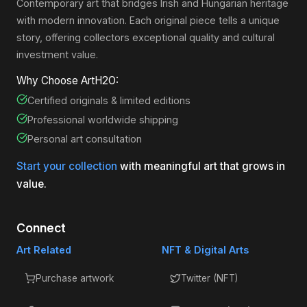
Contemporary art that bridges Irish and Hungarian heritage
with modern innovation. Each original piece tells a unique
story, offering collectors exceptional quality and cultural
investment value.
Why Choose ArtH2O:
Certified originals & limited editions
Professional worldwide shipping
Personal art consultation
Start your collection
with meaningful art that grows in
value.
Connect
Art Related
NFT & Digital Arts
Purchase artwork
Twitter (NFT)