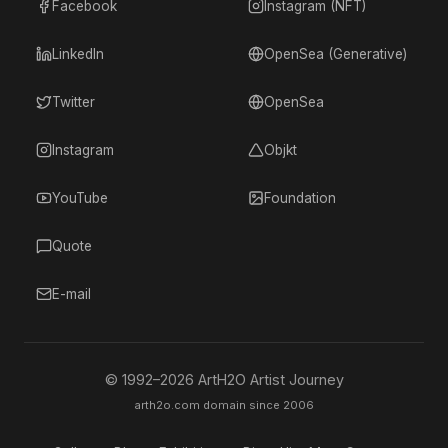
Facebook
Instagram (NFT)
LinkedIn
OpenSea (Generative)
Twitter
OpenSea
Instagram
Objkt
YouTube
Foundation
Quote
E-mail
© 1992–
2026
ArtH2O Artist Journey
arth2o.com domain since 2006