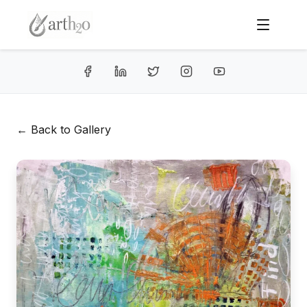
← Back to Gallery