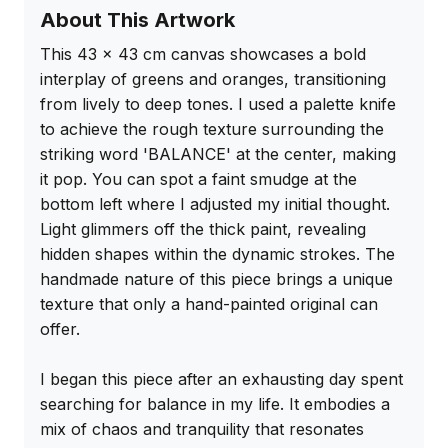
About This Artwork
This 43 x 43 cm canvas showcases a bold 
interplay of greens and oranges, transitioning 
from lively to deep tones. I used a palette knife 
to achieve the rough texture surrounding the 
striking word 'BALANCE' at the center, making 
it pop. You can spot a faint smudge at the 
bottom left where I adjusted my initial thought. 
Light glimmers off the thick paint, revealing 
hidden shapes within the dynamic strokes. The 
handmade nature of this piece brings a unique 
texture that only a hand-painted original can 
offer.

I began this piece after an exhausting day spent 
searching for balance in my life. It embodies a 
mix of chaos and tranquility that resonates 