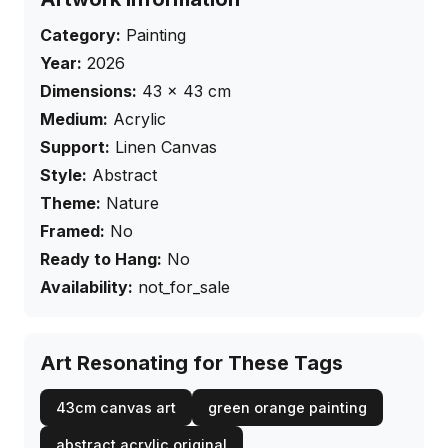
Category:
Painting
Year:
2026
Dimensions:
43
×
43
cm
Medium:
Acrylic
Support:
Linen Canvas
Style:
Abstract
Theme:
Nature
Framed:
No
Ready to Hang:
No
Availability:
not_for_sale
Art Resonating for These Tags
43cm canvas art
green orange painting
abstract acrylic original