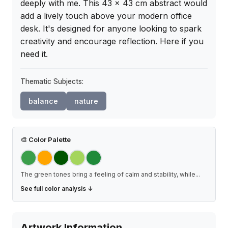
deeply with me. This 43 x 43 cm abstract would 
add a lively touch above your modern office 
desk. It's designed for anyone looking to spark 
creativity and encourage reflection. Here if you 
need it.
Thematic Subjects:
balance
nature
🎨
Color Palette
The green tones bring a feeling of calm and stability, while
...
See full color analysis ↓
Artwork Information