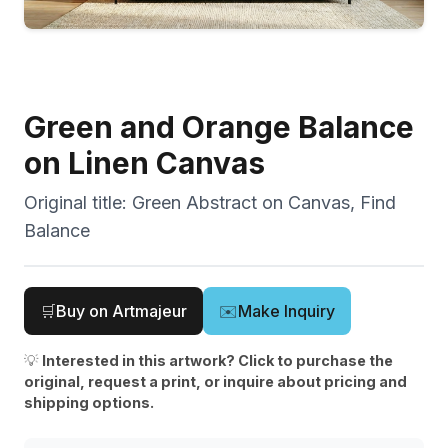
Green and Orange Balance
on Linen Canvas
Original title:
Green Abstract on Canvas, Find
Balance
🛒
Buy on Artmajeur
✉️
Make Inquiry
💡
Interested in this artwork? Click to purchase the
original, request a print, or inquire about pricing and
shipping options.