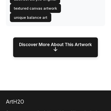
textured canvas artwork
unique balance art
Discover More About This Artwork
↓
ArtH2O