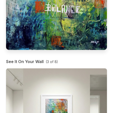
See It On Your Wall
(
3
of
8
)