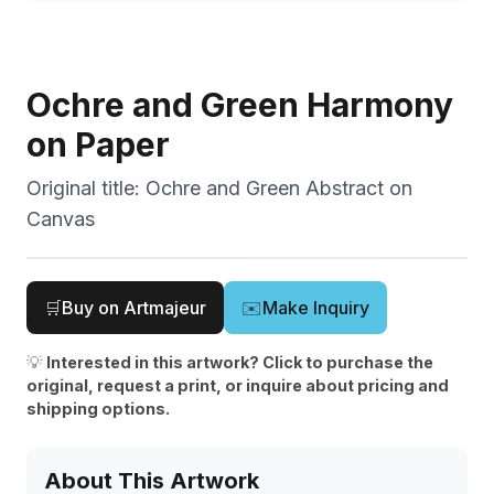
Ochre and Green Harmony
on Paper
Original title:
Ochre and Green Abstract on
Canvas
🛒
Buy on Artmajeur
✉️
Make Inquiry
💡
Interested in this artwork? Click to purchase the
original, request a print, or inquire about pricing and
shipping options.
About This Artwork