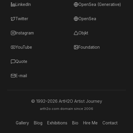
LinkedIn
OpenSea (Generative)
Twitter
OpenSea
Instagram
Objkt
YouTube
Foundation
Quote
E-mail
© 1992–
2026
ArtH2O Artist Journey
arth2o.com domain since 2006
Gallery
Blog
Exhibitions
Bio
Hire Me
Contact