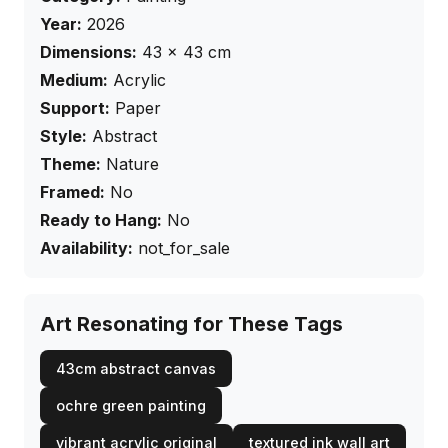
Year:
2026
Dimensions:
43
×
43
cm
Medium:
Acrylic
Support:
Paper
Style:
Abstract
Theme:
Nature
Framed:
No
Ready to Hang:
No
Availability:
not_for_sale
Art Resonating for These Tags
43cm abstract canvas
ochre green painting
vibrant acrylic original
textured ink wall art