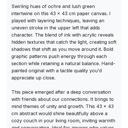
Swirling hues of ochre and lush green 
intertwine on this 43 x 43 cm paper canvas. I 
played with layering techniques, leaving an 
uneven stroke in the upper left that adds 
character. The blend of ink with acrylic reveals 
hidden textures that catch the light, creating soft 
shadows that shift as you move around it. Bold 
graphic patterns push energy through each 
section while retaining a natural balance. Hand-
painted original with a tactile quality you'd 
appreciate up close.

This piece emerged after a deep conversation 
with friends about our connections. It brings to 
mind themes of unity and growth. This 43 x 43 
cm abstract would shine beautifully above a 
cozy couch in your living room, inviting warmth 
and conversation. Ideal for anyone who values 