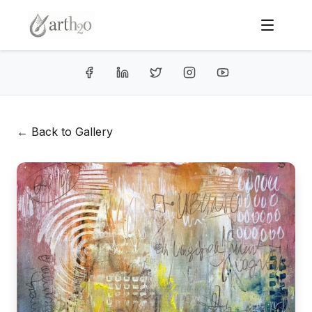
← Back to Gallery