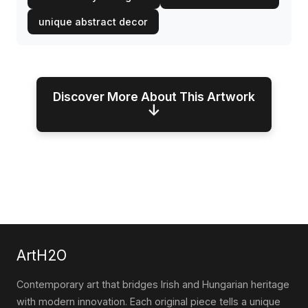
unique abstract decor
Discover More About This Artwork
↓
ArtH2O
Contemporary art that bridges Irish and Hungarian heritage
with modern innovation. Each original piece tells a unique