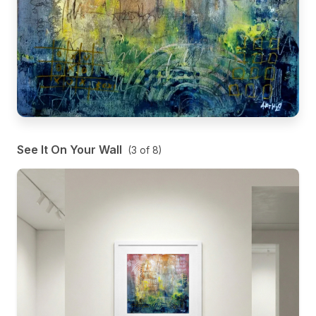
See It On Your Wall
(
3
of
8
)