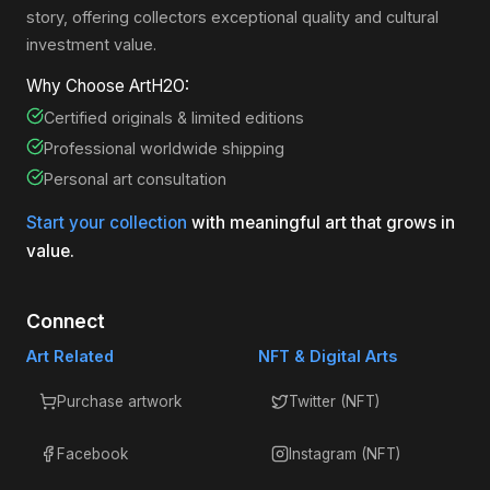
story, offering collectors exceptional quality and cultural
investment value.
Why Choose ArtH2O:
Certified originals & limited editions
Professional worldwide shipping
Personal art consultation
Start your collection
with meaningful art that grows in
value.
Connect
Art Related
NFT & Digital Arts
Purchase artwork
Twitter (NFT)
Facebook
Instagram (NFT)