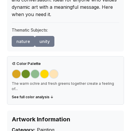
dynamic art with a meaningful message. Here 
when you need it.
Thematic Subjects:
nature
unity
🎨
Color Palette
The warm ochre and fresh greens together create a feeling
of
...
See full color analysis ↓
Artwork Information
Category:
Painting