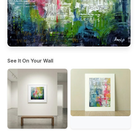
See It On Your Wall