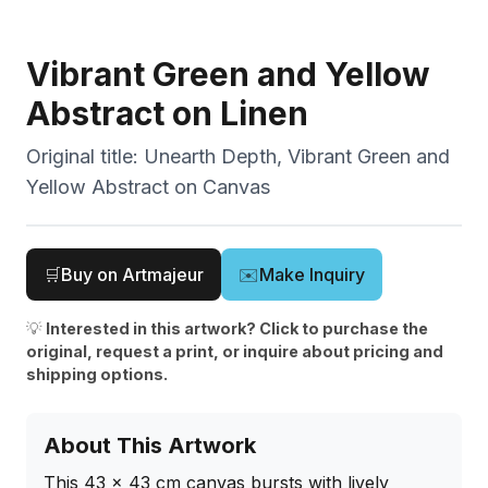
Vibrant Green and Yellow
Abstract on Linen
Original title:
Unearth Depth, Vibrant Green and
Yellow Abstract on Canvas
🛒
Buy on Artmajeur
✉️
Make Inquiry
💡
Interested in this artwork? Click to purchase the
original, request a print, or inquire about pricing and
shipping options.
About This Artwork
This 43 x 43 cm canvas bursts with lively 