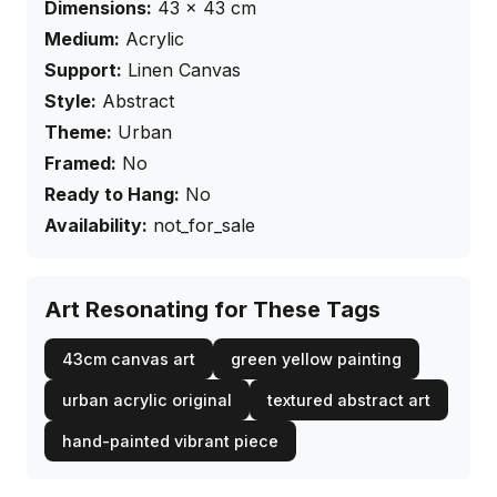
Dimensions:
43
×
43
cm
Medium:
Acrylic
Support:
Linen Canvas
Style:
Abstract
Theme:
Urban
Framed:
No
Ready to Hang:
No
Availability:
not_for_sale
Art Resonating for These Tags
43cm canvas art
green yellow painting
urban acrylic original
textured abstract art
hand-painted vibrant piece