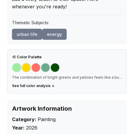
whenever you're ready!
Thematic Subjects:
urban life
energy
🎨
Color Palette
The combination of bright greens and yellows feels like a bu
...
See full color analysis ↓
Artwork Information
Category:
Painting
Year:
2026