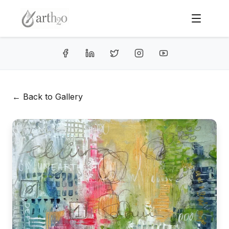
← Back to Gallery