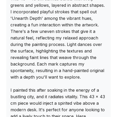
greens and yellows, layered in abstract shapes. 
I incorporated playful strokes that spell out 
'Unearth Depth' among the vibrant hues, 
creating a fun interaction within the artwork. 
There's a few uneven strokes that give it a 
natural feel, reflecting my relaxed approach 
during the painting process. Light dances over 
the surface, highlighting the textures and 
revealing faint lines that weave through the 
background. Each mark captures my 
spontaneity, resulting in a hand-painted original 
with a depth you'll want to explore.

I painted this after soaking in the energy of a 
bustling city, and it radiates vitality. This 43 x 43 
cm piece would inject a spirited vibe above a 
modern desk. It's perfect for anyone looking to 
add a lively touch to their space. Here 