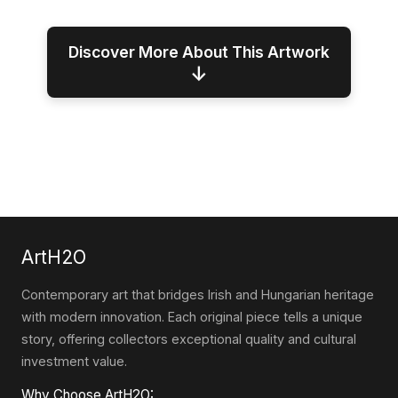
Discover More About This Artwork
↓
ArtH2O
Contemporary art that bridges Irish and Hungarian heritage
with modern innovation. Each original piece tells a unique
story, offering collectors exceptional quality and cultural
investment value.
Why Choose ArtH2O: