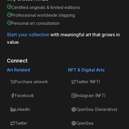
Certified originals & limited editions
Professional worldwide shipping
Personal art consultation
Start your collection
with meaningful art that grows in
value.
Connect
Art Related
NFT & Digital Arts
Purchase artwork
Twitter (NFT)
Facebook
Instagram (NFT)
LinkedIn
OpenSea (Generative)
Twitter
OpenSea