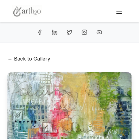
← Back to Gallery