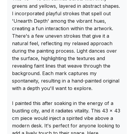
greens and yellows, layered in abstract shapes. 
I incorporated playful strokes that spell out 
'Unearth Depth' among the vibrant hues, 
creating a fun interaction within the artwork. 
There's a few uneven strokes that give it a 
natural feel, reflecting my relaxed approach 
during the painting process. Light dances over 
the surface, highlighting the textures and 
revealing faint lines that weave through the 
background. Each mark captures my 
spontaneity, resulting in a hand-painted original 
with a depth you'll want to explore.

I painted this after soaking in the energy of a 
bustling city, and it radiates vitality. This 43 x 43 
cm piece would inject a spirited vibe above a 
modern desk. It's perfect for anyone looking to 
add a lively touch to their space. Here 