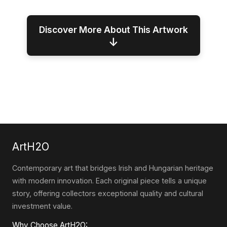
Discover More About This Artwork
↓
ArtH2O
Contemporary art that bridges Irish and Hungarian heritage
with modern innovation. Each original piece tells a unique
story, offering collectors exceptional quality and cultural
investment value.
Why Choose ArtH2O: