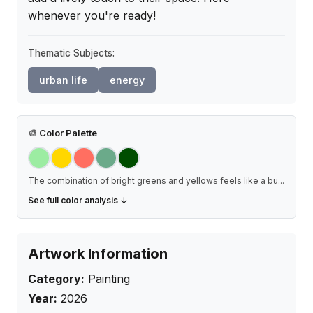
whenever you're ready!
Thematic Subjects:
urban life
energy
🎨
Color Palette
The combination of bright greens and yellows feels like a bu
...
See full color analysis ↓
Artwork Information
Category:
Painting
Year:
2026