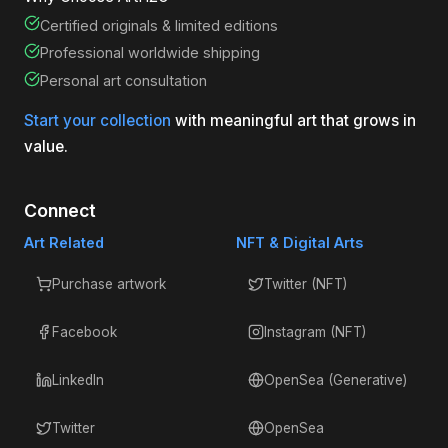
Certified originals & limited editions
Professional worldwide shipping
Personal art consultation
Start your collection
with meaningful art that grows in
value.
Connect
Art Related
NFT & Digital Arts
Purchase artwork
Twitter (NFT)
Facebook
Instagram (NFT)
LinkedIn
OpenSea (Generative)
Twitter
OpenSea