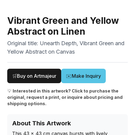
Vibrant Green and Yellow
Abstract on Linen
Original title:
Unearth Depth, Vibrant Green and
Yellow Abstract on Canvas
🛒
Buy on Artmajeur
✉️
Make Inquiry
💡
Interested in this artwork? Click to purchase the
original, request a print, or inquire about pricing and
shipping options.
About This Artwork
This 43 x 43 cm canvas bursts with lively 