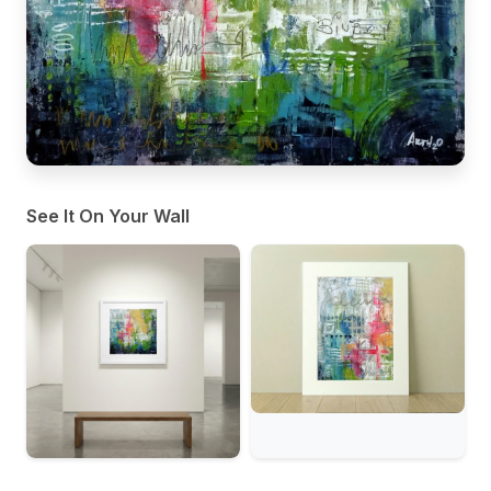
See It On Your Wall