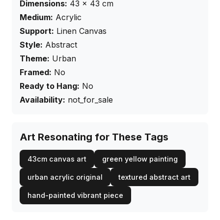
Dimensions:
43
×
43
cm
Medium:
Acrylic
Support:
Linen Canvas
Style:
Abstract
Theme:
Urban
Framed:
No
Ready to Hang:
No
Availability:
not_for_sale
Art Resonating for These Tags
43cm canvas art
green yellow painting
urban acrylic original
textured abstract art
hand-painted vibrant piece