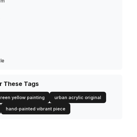
cm
s
le
or These Tags
reen yellow painting
urban acrylic original
hand-painted vibrant piece