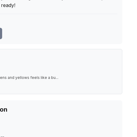
ready!
ens and yellows feels like a bu
...
ion