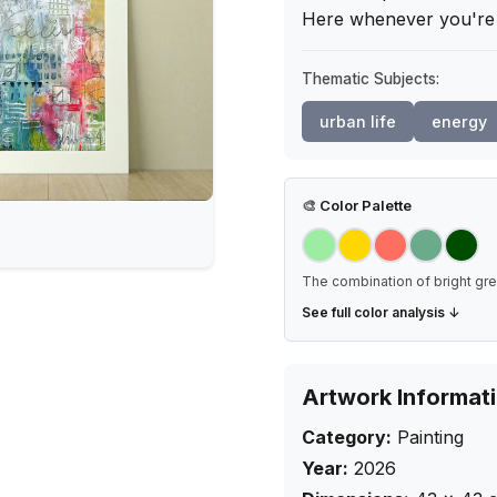
Here whenever you're 
Thematic Subjects:
urban life
energy
🎨
Color Palette
The combination of bright gre
See full color analysis ↓
Artwork Informat
Category:
Painting
Year:
2026