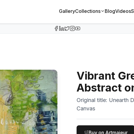
Gallery
Collections
Blog
Videos
S
Vibrant Gr
Abstract o
Original title:
Unearth D
Canvas
🛒
Buy on Artmajeur