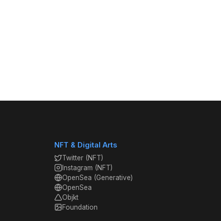
NFT & Digital Arts
Twitter (NFT)
Instagram (NFT)
OpenSea (Generative)
OpenSea
Objkt
Foundation