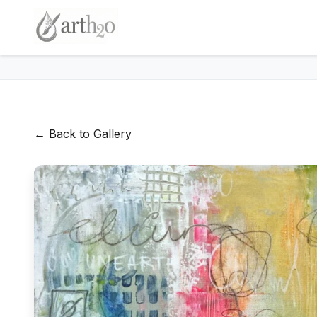
← Back to Gallery