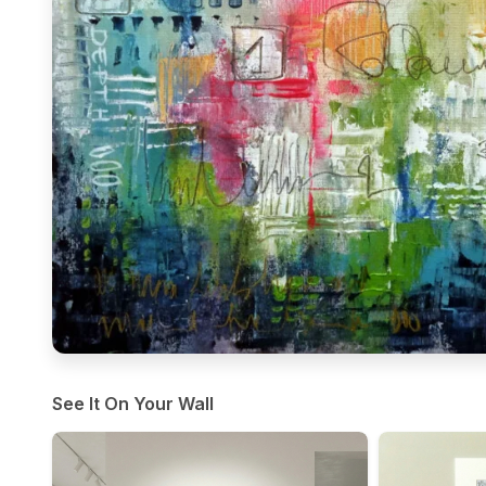
See It On Your Wall