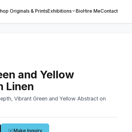
hop Originals & Prints
Exhibitions
Bio
Hire Me
Contact
een and Yellow
n Linen
epth, Vibrant Green and Yellow Abstract on
✉️
Make Inquiry