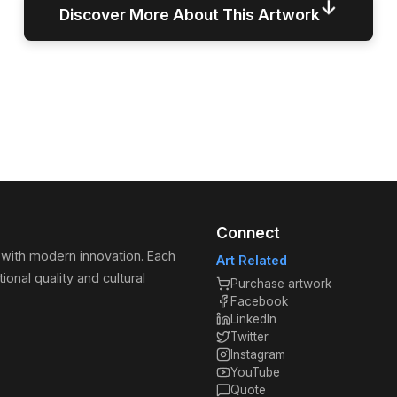
↓
Discover More About This Artwork
Connect
 with modern innovation. Each
Art Related
ional quality and cultural
Purchase artwork
Facebook
LinkedIn
Twitter
Instagram
YouTube
Quote