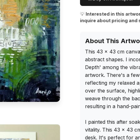
💡
Interested in this artwo
inquire about pricing and 
About This Artwo
This 43 x 43 cm canvas 
abstract shapes. I inco
Depth' among the vibran
artwork. There's a few u
reflecting my relaxed a
over the surface, highli
weave through the bac
resulting in a hand-pain
I painted this after soak
vitality. This 43 x 43 
desk. It's perfect for a