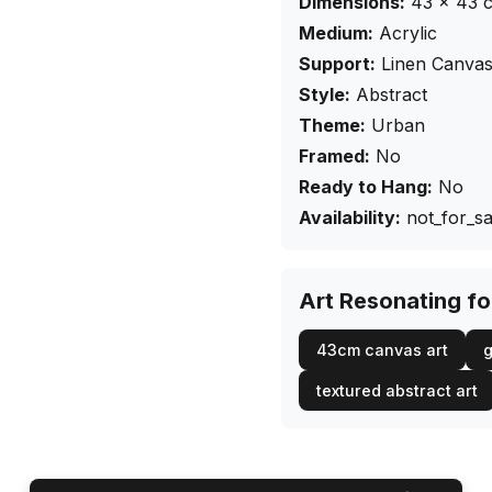
Dimensions:
43
×
43
Medium:
Acrylic
Support:
Linen Canva
Style:
Abstract
Theme:
Urban
Framed:
No
Ready to Hang:
No
Availability:
not_for_sa
Art Resonating f
43cm canvas art
g
textured abstract art