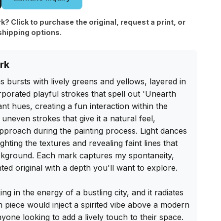
rk? Click to purchase the original, request a print, or
shipping options.
rk
bursts with lively greens and yellows, layered in 
rporated playful strokes that spell out 'Unearth 
t hues, creating a fun interaction within the 
neven strokes that give it a natural feel, 
pproach during the painting process. Light dances 
ghting the textures and revealing faint lines that 
kground. Each mark captures my spontaneity, 
ted original with a depth you'll want to explore.

ing in the energy of a bustling city, and it radiates 
cm piece would inject a spirited vibe above a modern 
nyone looking to add a lively touch to their space. 