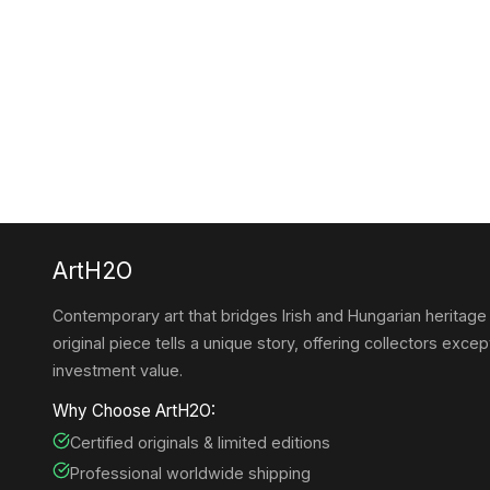
ArtH2O
Contemporary art that bridges Irish and Hungarian heritage
original piece tells a unique story, offering collectors except
investment value.
Why Choose ArtH2O:
Certified originals & limited editions
Professional worldwide shipping