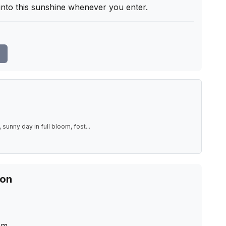
 into this sunshine whenever you enter.
 sunny day in full bloom, fost
...
ion
cm