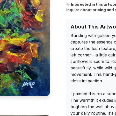
💡
Interested in this artwo
inquire about pricing and 
About This Artwo
Bursting with golden ye
captures the essence of
create the lush texture
left corner - a little q
sunflowers seem to reach
beautifully, while wild
movement. This hand-pai
close inspection.

I painted this on a sun
The warmth it exudes i
brighten the wall above
your daily routine. It's