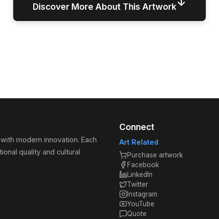
↓
Discover More About This Artwork
Connect
 with modern innovation. Each
Art Related
ional quality and cultural
Purchase artwork
Facebook
LinkedIn
Twitter
Instagram
YouTube
Quote