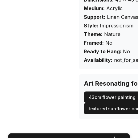
Medium:
Acrylic
Support:
Linen Canva
Style:
Impressionism
Theme:
Nature
Framed:
No
Ready to Hang:
No
Availability:
not_for_sa
Art Resonating f
43cm flower painting
textured sunflower c