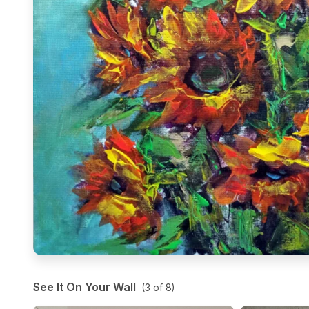
See It On Your Wall
(
3
of
8
)