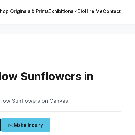
hop Originals & Prints
Exhibitions
Bio
Hire Me
Contact
low Sunflowers in
llow Sunflowers on Canvas
✉️
Make Inquiry