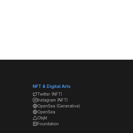
NFT & Digital Arts
Twitter (NFT)
Instagram (NFT)
OpenSea (Generative)
OpenSea
Objkt
Foundation