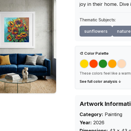
joy in their home. Dive
Thematic Subjects:
sunflowers
nature
🎨
Color Palette
These colors feel like a warm,
See full color analysis ↓
Artwork Informat
Category:
Painting
Year:
2026
Dimensions:
43
×
43