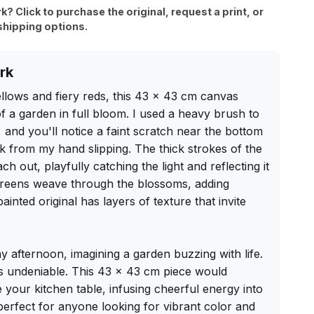
rk? Click to purchase the original, request a print, or
shipping options.
rk
llows and fiery reds, this 43 x 43 cm canvas 
 a garden in full bloom. I used a heavy brush to 
, and you'll notice a faint scratch near the bottom 
uirk from my hand slipping. The thick strokes of the 
 out, playfully catching the light and reflecting it 
 greens weave through the blossoms, adding 
nted original has layers of texture that invite 
ny afternoon, imagining a garden buzzing with life. 
s undeniable. This 43 x 43 cm piece would 
 your kitchen table, infusing cheerful energy into 
 perfect for anyone looking for vibrant color and 