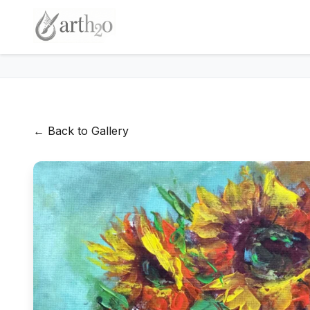
← Back to Gallery