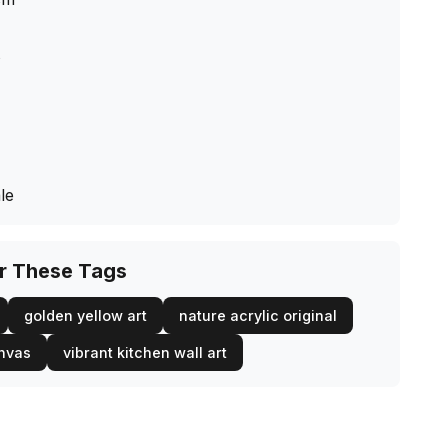
s
le
or These Tags
golden yellow art
nature acrylic original
anvas
vibrant kitchen wall art