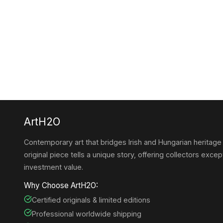
ArtH2O
Contemporary art that bridges Irish and Hungarian heritage
original piece tells a unique story, offering collectors except
investment value.
Why Choose ArtH2O:
Certified originals & limited editions
Professional worldwide shipping