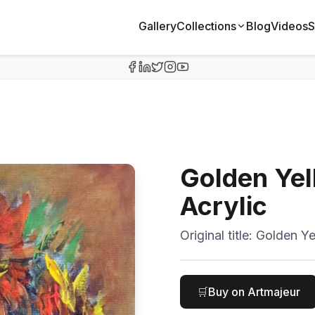
Gallery
Collections
Blog
Videos
S
Golden Yel
Acrylic
Original title:
Golden Ye
🛒
Buy on Artmajeur