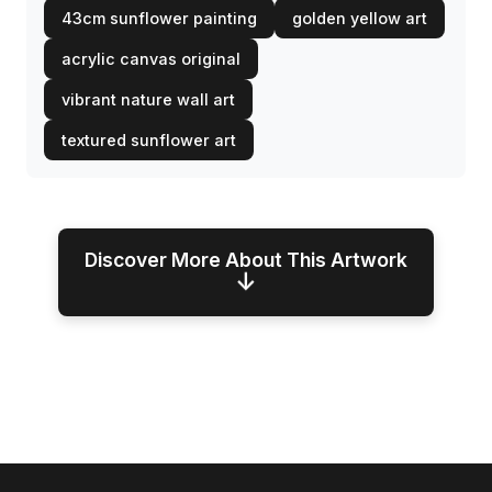
43cm sunflower painting
golden yellow art
acrylic canvas original
vibrant nature wall art
textured sunflower art
Discover More About This Artwork
↓