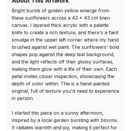
About This Artwork
Bright bursts of golden yellow emerge from 
these sunflowers across a 43 x 43 cm linen 
canvas. I layered thick acrylic with a palette 
knife to create a rich texture, and there's a faint 
smudge in the upper left corner where my hand 
brushed against wet paint. The sunflowers' bold 
shapes pop against the deep teal background, 
and the light reflects off their glossy surfaces, 
making them glow with a life of their own. Each 
petal invites closer inspection, showcasing the 
depth of color within. This is a hand-painted 
original, full of texture you'd need to experience 
in person.

I started this piece on a sunny afternoon, 
inspired by a local garden bursting with blooms. 
It radiates warmth and joy, making it perfect for 