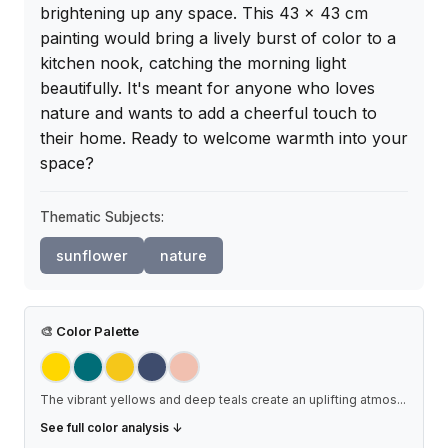
brightening up any space. This 43 x 43 cm 
painting would bring a lively burst of color to a 
kitchen nook, catching the morning light 
beautifully. It's meant for anyone who loves 
nature and wants to add a cheerful touch to 
their home. Ready to welcome warmth into your 
space?
Thematic Subjects:
sunflower
nature
🎨
Color Palette
The vibrant yellows and deep teals create an uplifting atmos
...
See full color analysis ↓