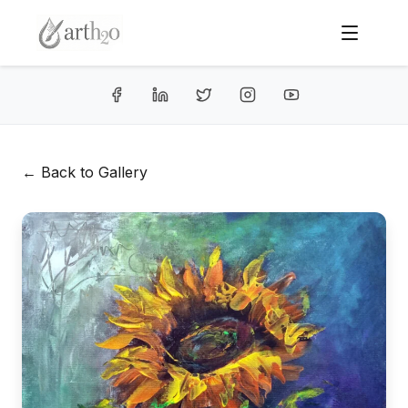
← Back to Gallery