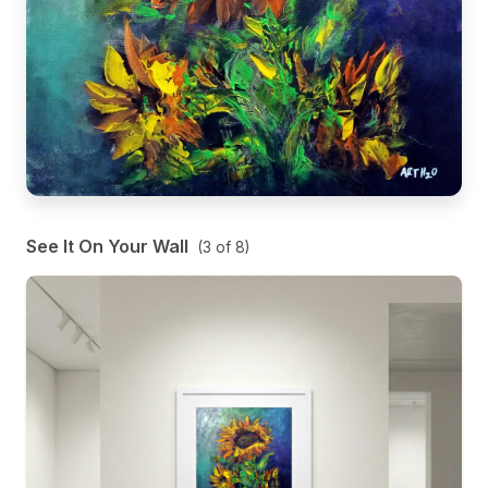
See It On Your Wall
(
3
of
8
)