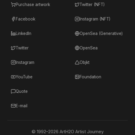
Purchase artwork
Twitter (NFT)
Facebook
Instagram (NFT)
LinkedIn
OpenSea (Generative)
Twitter
OpenSea
Instagram
Objkt
YouTube
Foundation
Quote
E-mail
© 1992–
2026
ArtH2O Artist Journey