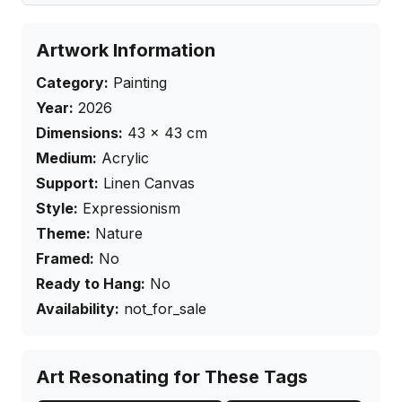
Artwork Information
Category:
Painting
Year:
2026
Dimensions:
43
×
43
cm
Medium:
Acrylic
Support:
Linen Canvas
Style:
Expressionism
Theme:
Nature
Framed:
No
Ready to Hang:
No
Availability:
not_for_sale
Art Resonating for These Tags