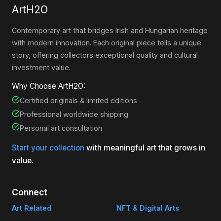
ArtH2O
Contemporary art that bridges Irish and Hungarian heritage
with modern innovation. Each original piece tells a unique
story, offering collectors exceptional quality and cultural
investment value.
Why Choose ArtH2O:
Certified originals & limited editions
Professional worldwide shipping
Personal art consultation
Start your collection
with meaningful art that grows in
value.
Connect
Art Related
NFT & Digital Arts