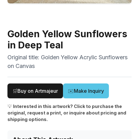
Golden Yellow Sunflowers
in Deep Teal
Original title:
Golden Yellow Acrylic Sunflowers
on Canvas
🛒
Buy on Artmajeur
✉️
Make Inquiry
💡
Interested in this artwork? Click to purchase the
original, request a print, or inquire about pricing and
shipping options.