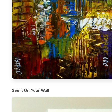
See It On Your Wall