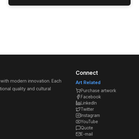
Connect
 with modern innovation. Each
Art Related
ional quality and cultural
Purchase artwork
Facebook
LinkedIn
Twitter
Instagram
YouTube
Quote
E-mail