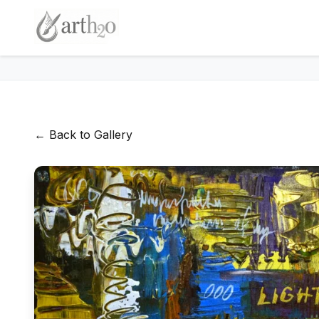
← Back to Gallery