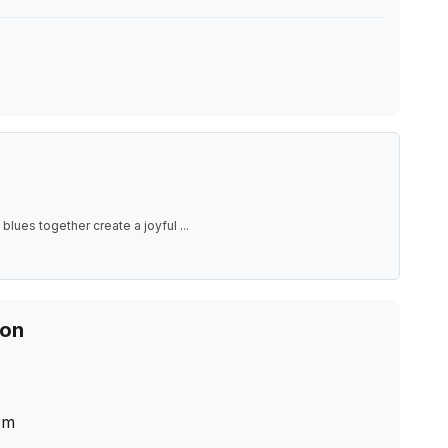
blues together create a joyful
...
ion
cm