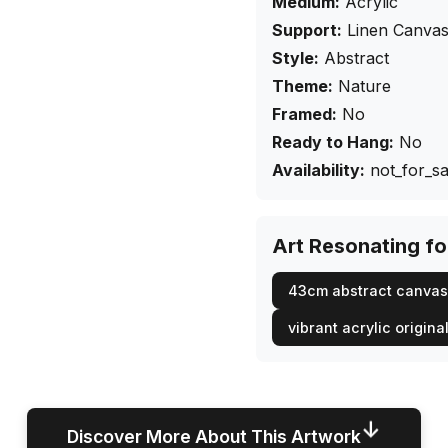
Medium:
Acrylic
Support:
Linen Canva
Style:
Abstract
Theme:
Nature
Framed:
No
Ready to Hang:
No
Availability:
not_for_sa
Art Resonating f
43cm abstract canvas
vibrant acrylic origina
↓
Discover More About This Artwork