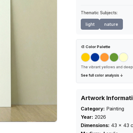
Thematic Subjects:
light
nature
🎨
Color Palette
The vibrant yellows and deep 
See full color analysis ↓
Artwork Informat
Category:
Painting
Year:
2026
Dimensions:
43
×
43