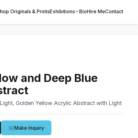
hop Originals & Prints
Exhibitions
Bio
Hire Me
Contact
low and Deep Blue
stract
Light, Golden Yellow Acrylic Abstract with Light
✉️
Make Inquiry