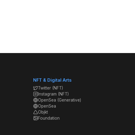
NFT & Digital Arts
Twitter (NFT)
Instagram (NFT)
OpenSea (Generative)
OpenSea
Objkt
Foundation