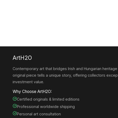
ArtH2O
Contemporary art that bridges Irish and Hungarian heritage
original piece tells a unique story, offering collectors except
investment value.
Why Choose ArtH2O:
Certified originals & limited editions
Professional worldwide shipping
Personal art consultation