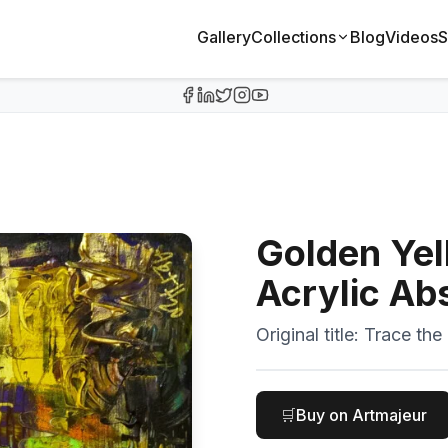
Gallery
Collections
Blog
Videos
S
Golden Yel
Acrylic Ab
Original title:
Trace the 
🛒
Buy on Artmajeur