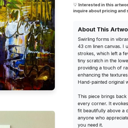
💡
Interested in this artwo
inquire about pricing and 
About This Artwo
Swirling forms in vibra
43 cm linen canvas. I u
strokes, which left a f
tiny scratch in the lowe
providing a touch of raw
enhancing the textures
Hand-painted original wi
This piece brings back 
every corner. It evoke
fit beautifully above a
anyone who appreciates 
you need it.