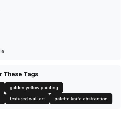
s
le
or These Tags
golden yellow painting
l
textured wall art
palette knife abstraction