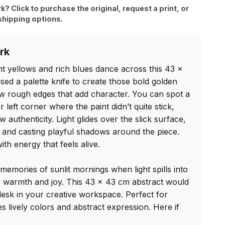
rk? Click to purchase the original, request a print, or
shipping options.
rk
nt yellows and rich blues dance across this 43 x 
sed a palette knife to create those bold golden 
ew rough edges that add character. You can spot a 
r left corner where the paint didn’t quite stick, 
 authenticity. Light glides over the slick surface, 
 and casting playful shadows around the piece. 
th energy that feels alive.

memories of sunlit mornings when light spills into 
s warmth and joy. This 43 x 43 cm abstract would 
 desk in your creative workspace. Perfect for 
lively colors and abstract expression. Here if 