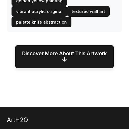
golden yellow painting
vibrant acrylic original
textured wall art
palette knife abstraction
Discover More About This Artwork
↓
ArtH2O