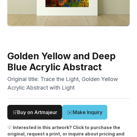
Golden Yellow and Deep
Blue Acrylic Abstract
Original title:
Trace the Light, Golden Yellow
Acrylic Abstract with Light
🛒
Buy on Artmajeur
✉️
Make Inquiry
💡
Interested in this artwork? Click to purchase the
original, request a print, or inquire about pricing and