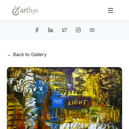
← Back to Gallery