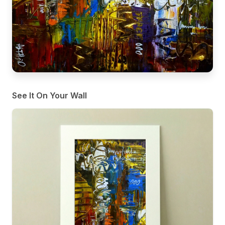
See It On Your Wall