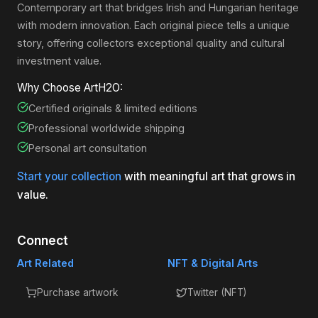
Contemporary art that bridges Irish and Hungarian heritage
with modern innovation. Each original piece tells a unique
story, offering collectors exceptional quality and cultural
investment value.
Why Choose ArtH2O:
Certified originals & limited editions
Professional worldwide shipping
Personal art consultation
Start your collection
with meaningful art that grows in
value.
Connect
Art Related
NFT & Digital Arts
Purchase artwork
Twitter (NFT)