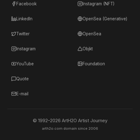
Facebook
Instagram (NFT)
LinkedIn
OpenSea (Generative)
Twitter
OpenSea
Instagram
Objkt
YouTube
Foundation
Quote
E-mail
© 1992–
2026
ArtH2O Artist Journey
arth2o.com domain since 2006