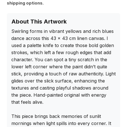
shipping options.
About This Artwork
Swirling forms in vibrant yellows and rich blues 
dance across this 43 x 43 cm linen canvas. I 
used a palette knife to create those bold golden 
strokes, which left a few rough edges that add 
character. You can spot a tiny scratch in the 
lower left corner where the paint didn’t quite 
stick, providing a touch of raw authenticity. Light 
glides over the slick surface, enhancing the 
textures and casting playful shadows around 
the piece. Hand-painted original with energy 
that feels alive.

This piece brings back memories of sunlit 
mornings when light spills into every corner. It 