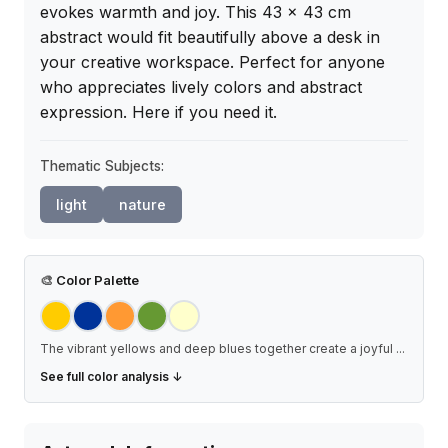
evokes warmth and joy. This 43 x 43 cm 
abstract would fit beautifully above a desk in 
your creative workspace. Perfect for anyone 
who appreciates lively colors and abstract 
expression. Here if you need it.
Thematic Subjects:
light
nature
🎨
Color Palette
The vibrant yellows and deep blues together create a joyful
...
See full color analysis ↓