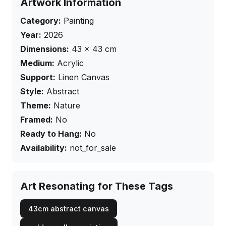
Artwork Information
Category:
Painting
Year:
2026
Dimensions:
43
×
43
cm
Medium:
Acrylic
Support:
Linen Canvas
Style:
Abstract
Theme:
Nature
Framed:
No
Ready to Hang:
No
Availability:
not_for_sale
Art Resonating for These Tags
43cm abstract canvas