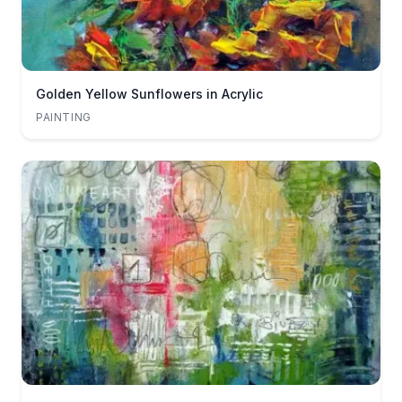
Golden Yellow Sunflowers in Acrylic
PAINTING