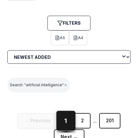
shapes our creative future.
FILTERS
A5
A4
Search: "artificial intelligence"
1
← Previous
2
...
201
Next →