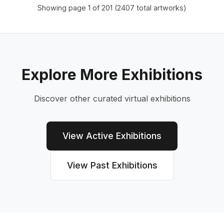
Showing page
1
of
201
(
2407
total artworks)
Explore More Exhibitions
Discover other curated virtual exhibitions
View Active Exhibitions
View Past Exhibitions