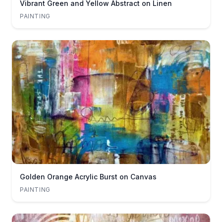
Vibrant Green and Yellow Abstract on Linen
PAINTING
Golden Orange Acrylic Burst on Canvas
PAINTING