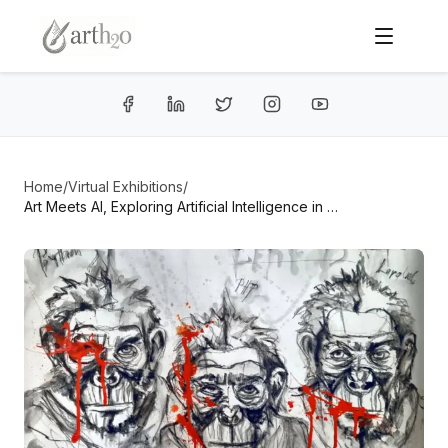
Home
/
Virtual Exhibitions
/
Art Meets AI, Exploring Artificial Intelligence in Contemporary Art