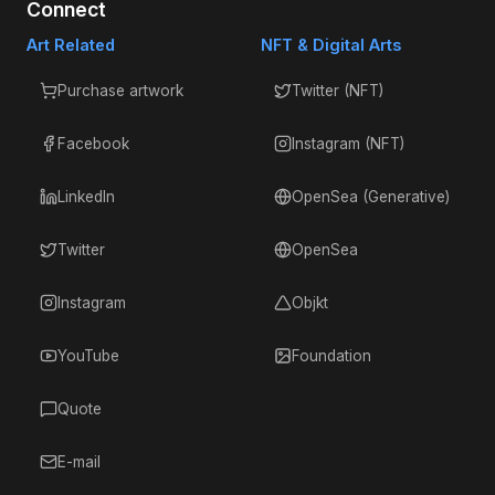
Connect
Art Related
NFT & Digital Arts
Purchase artwork
Twitter (NFT)
Facebook
Instagram (NFT)
LinkedIn
OpenSea (Generative)
Twitter
OpenSea
Instagram
Objkt
YouTube
Foundation
Quote
E-mail