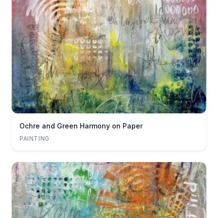
Ochre and Green Harmony on Paper
PAINTING