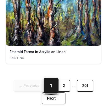
Emerald Forest in Acrylic on Linen
PAINTING
1
← Previous
2
...
201
Next →