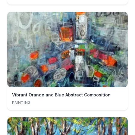
Vibrant Orange and Blue Abstract Composition
PAINTING