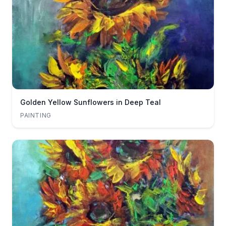
Golden Yellow Sunflowers in Deep Teal
PAINTING