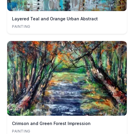
Layered Teal and Orange Urban Abstract
PAINTING
Crimson and Green Forest Impression
PAINTING