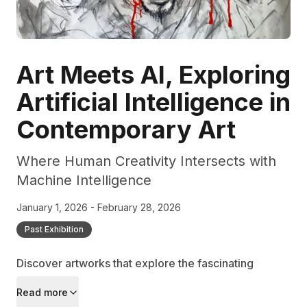
Art Meets AI, Exploring
Artificial Intelligence in
Contemporary Art
Where Human Creativity Intersects with
Machine Intelligence
January 1, 2026 - February 28, 2026
Past Exhibition
Discover artworks that explore the fascinating
relationship between artificial intelligence and
Read more
artistic expression, examining how technology