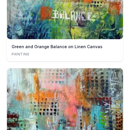
Green and Orange Balance on Linen Canvas
PAINTING