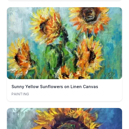
Sunny Yellow Sunflowers on Linen Canvas
PAINTING