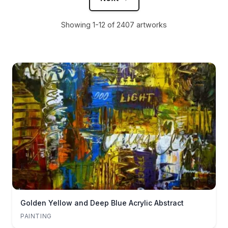
Showing 1-12 of 2407 artworks
Golden Yellow and Deep Blue Acrylic Abstract
PAINTING