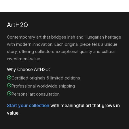
ArtH2O
Contemporary art that bridges Irish and Hungarian heritage
with modern innovation. Each original piece tells a unique
story, offering collectors exceptional quality and cultural
investment value.
Why Choose ArtH2O:
Certified originals & limited editions
Professional worldwide shipping
Personal art consultation
Start your collection
with meaningful art that grows in
value.