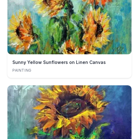
Sunny Yellow Sunflowers on Linen Canvas
PAINTING