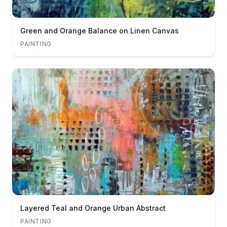
Green and Orange Balance on Linen Canvas
PAINTING
Layered Teal and Orange Urban Abstract
PAINTING