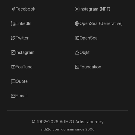
Facebook
Instagram (NFT)
LinkedIn
OpenSea (Generative)
Twitter
OpenSea
Instagram
Objkt
YouTube
Foundation
Quote
E-mail
© 1992–
2026
ArtH2O Artist Journey
arth2o.com domain since 2006