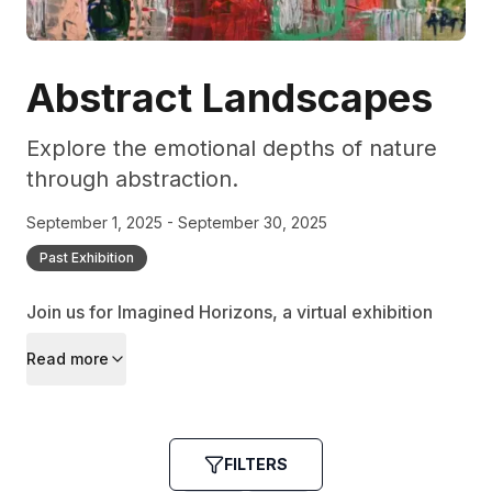
Abstract Landscapes
Explore the emotional depths of nature
through abstraction.
September 1, 2025 - September 30, 2025
Past Exhibition
Join us for Imagined Horizons, a virtual exhibition
that redefines landscapes through the lens of
Read more
abstraction, inviting viewers to experience nature
anew.
FILTERS