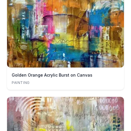
Golden Orange Acrylic Burst on Canvas
PAINTING