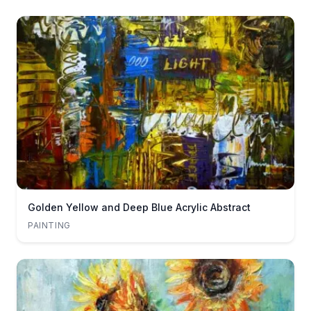
Golden Yellow and Deep Blue Acrylic Abstract
PAINTING