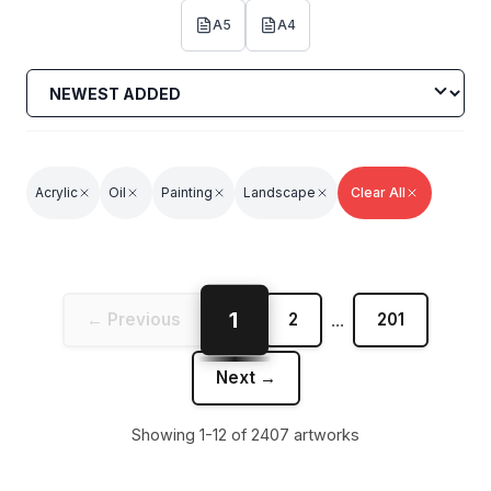
A5
A4
Acrylic
Oil
Painting
Landscape
Clear All
1
← Previous
2
...
201
Next →
Showing 1-12 of 2407 artworks