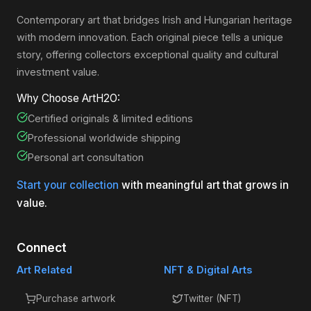
Contemporary art that bridges Irish and Hungarian heritage
with modern innovation. Each original piece tells a unique
story, offering collectors exceptional quality and cultural
investment value.
Why Choose ArtH2O:
Certified originals & limited editions
Professional worldwide shipping
Personal art consultation
Start your collection
with meaningful art that grows in
value.
Connect
Art Related
NFT & Digital Arts
Purchase artwork
Twitter (NFT)