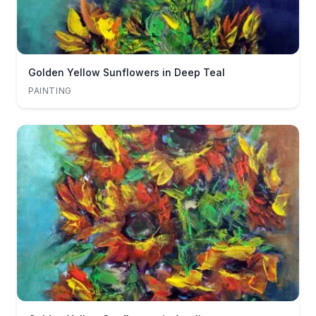
Golden Yellow Sunflowers in Deep Teal
PAINTING