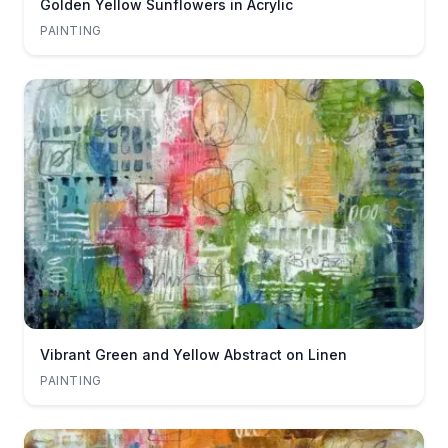
Golden Yellow Sunflowers in Acrylic
PAINTING
Vibrant Green and Yellow Abstract on Linen
PAINTING