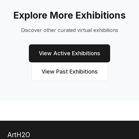
Explore More Exhibitions
Discover other curated virtual exhibitions
View Active Exhibitions
View Past Exhibitions
ArtH2O