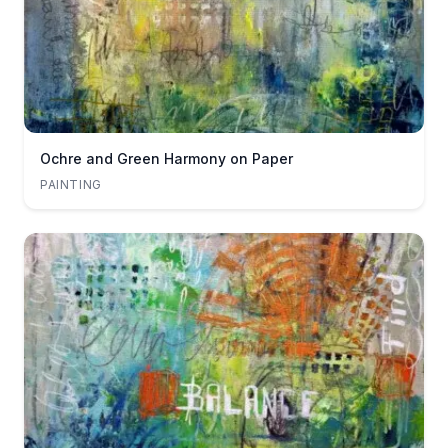
Ochre and Green Harmony on Paper
PAINTING