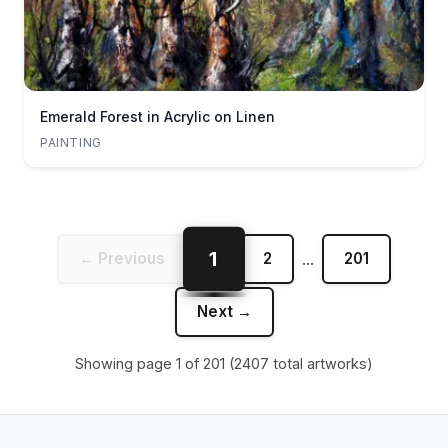
Emerald Forest in Acrylic on Linen
PAINTING
1
← Previous
2
...
201
Next →
Showing page
1
of
201
(
2407
total artworks)