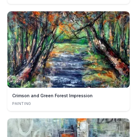
Crimson and Green Forest Impression
PAINTING