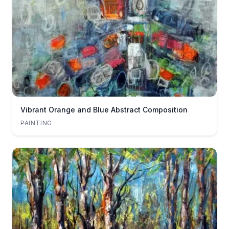
Vibrant Orange and Blue Abstract Composition
PAINTING