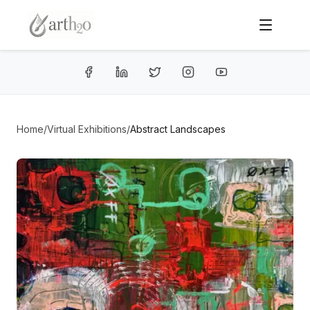
Home
/
Virtual Exhibitions
/
Abstract Landscapes